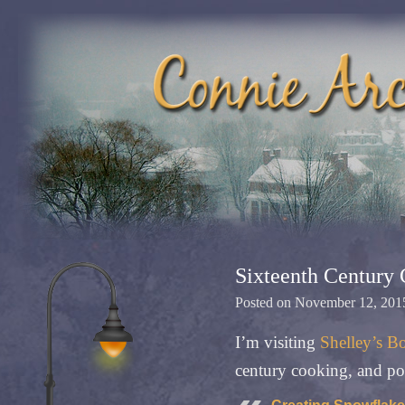
Sixteenth Century
Posted on
November 12, 201
I’m visiting
Shelley’s B
century cooking, and pos