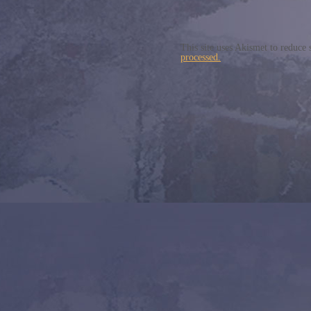
This site uses Akismet to reduce
processed.