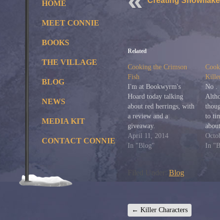
Creating Snowflake
HOME
MEET CONNIE
BOOKS
Related
THE VILLAGE
Cooking the Crimson
Cooki
Fish
Kille
BLOG
I'm at Bookwyrm's
No . 
Hoard today talking
Alth
NEWS
about red herrings, with
thoug
a review and a
to ti
MEDIA KIT
giveaway.
abou
April 11, 2014
Puen
Octo
CONTACT CONNIE
In "Blog"
her?
In "
quite
hadn
Filed Under:
Blog
until
Muse
New 
few
←
Killer Characters