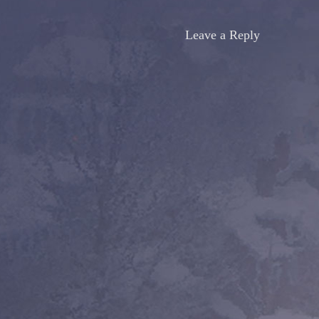
Leave a Reply