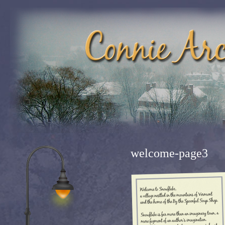
welcome-page3