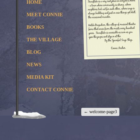
HOME
MEET CONNIE
BOOKS
THE VILLAGE
BLOG
NEWS
MEDIA KIT
CONTACT CONNIE
←
welcome-page3