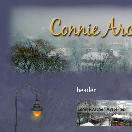
header