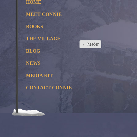
HOME
MEET CONNIE
BOOKS
THE VILLAGE
←
header
BLOG
NEWS
MEDIA KIT
CONTACT CONNIE