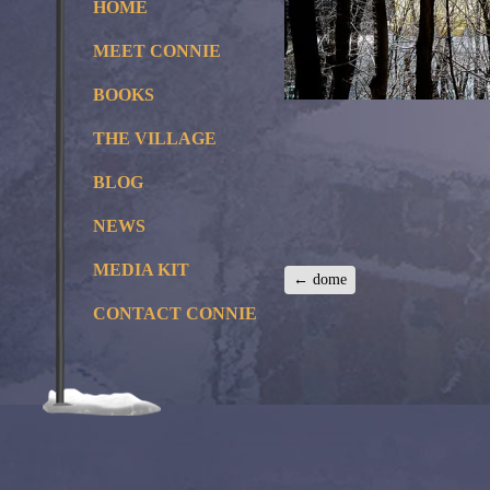
HOME
MEET CONNIE
BOOKS
THE VILLAGE
BLOG
NEWS
MEDIA KIT
←
dome
CONTACT CONNIE